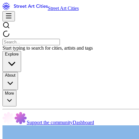
Street Art Cities
Start typing to search for cities, artists and tags
Explore
About
More
Support the community
Dashboard