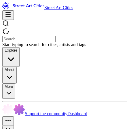
Street Art Cities
Start typing to search for cities, artists and tags
Explore
About
More
Support the community
Dashboard