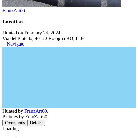
FranzArt60
Location
Hunted on February 24, 2024
Via del Pratello, 40122 Bologna BO, Italy
Navigate
Hunted by
FranzArt60
.
Pictures by FranZart60.
Community
Details
Loading...