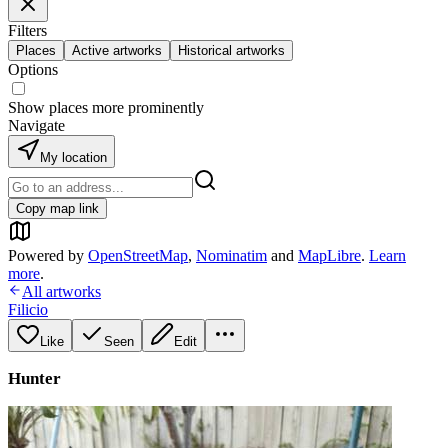
Filters
Places
Active artworks
Historical artworks
Options
Show places more prominently
Navigate
My location
Copy map link
Powered by
OpenStreetMap
,
Nominatim
and
MapLibre
.
Learn
more
.
All artworks
Filicio
Like
Seen
Edit
Hunter