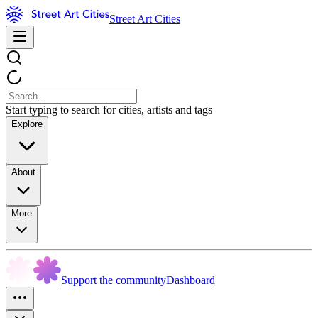
Street Art Cities
Start typing to search for cities, artists and tags
Explore
About
More
Support the community
Dashboard