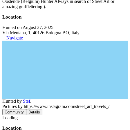
Oostende (Belgium) Hunter Always in search of Street Art or
amazing grafflettering:).
Location
Hunted on August 27, 2025
Via Mentana, 1, 40126 Bologna BO, Italy
Navigate
Hunted by
Stef
.
Pictures by https://www.instagram.com/street_art_travels_/.
Community
Details
Loading...
Location