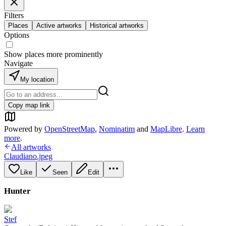
Filters
Places
Active artworks
Historical artworks
Options
Show places more prominently
Navigate
My location
Copy map link
Powered by
OpenStreetMap
,
Nominatim
and
MapLibre
.
Learn
more
.
All artworks
Claudiano.jpeg
Like
Seen
Edit
Hunter
Stef