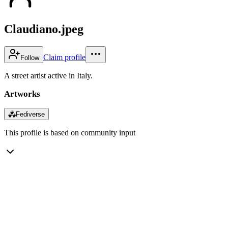
Claudiano.jpeg
Claim profile
Follow
A street artist active in Italy.
Artworks
⁂
Fediverse
This profile is based on community input