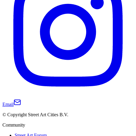
Email
© Copyright Street Art Cities B.V.
Community
Street Art Forum