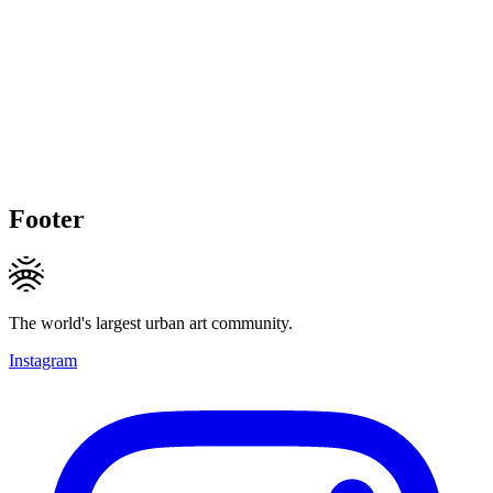
Footer
The world's largest urban art community.
Instagram