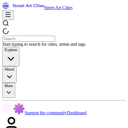
Street Art Cities
Start typing to search for cities, artists and tags
Explore
About
More
Support the community
Dashboard