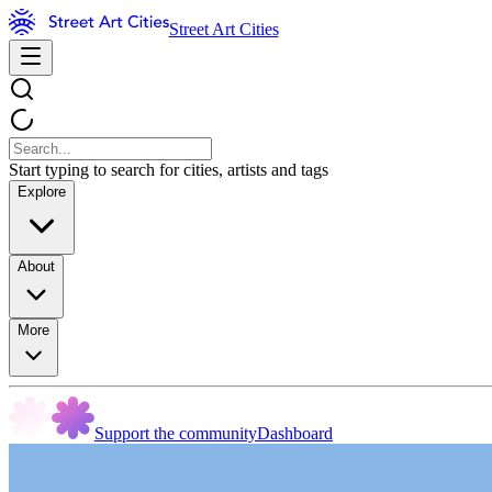
Street Art Cities
Start typing to search for cities, artists and tags
Explore
About
More
Support the community
Dashboard