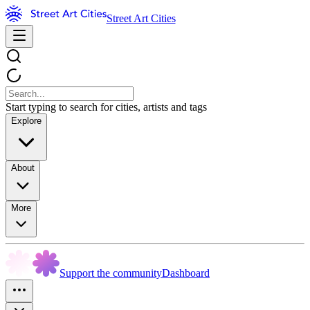
Street Art Cities
Start typing to search for cities, artists and tags
Explore
About
More
Support the community
Dashboard