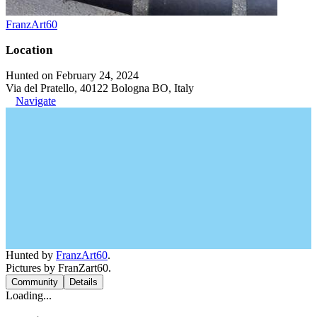
FranzArt60
Location
Hunted on February 24, 2024
Via del Pratello, 40122 Bologna BO, Italy
Navigate
Hunted by
FranzArt60
.
Pictures by FranZart60.
Community
Details
Loading...