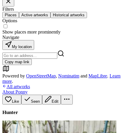
Filters
Places
Active artworks
Historical artworks
Options
Show places more prominently
Navigate
My location
Copy map link
Powered by
OpenStreetMap
,
Nominatim
and
MapLibre
.
Learn
more
.
All artworks
About Ponny
Like
Seen
Edit
Hunter