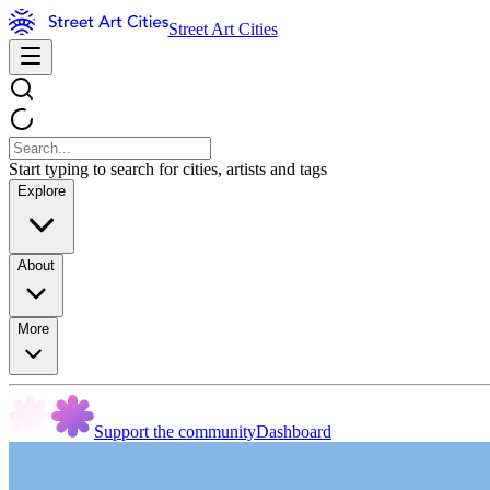
Street Art Cities
Start typing to search for cities, artists and tags
Explore
About
More
Support the community
Dashboard