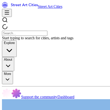
Street Art Cities
Start typing to search for cities, artists and tags
Explore
About
More
Support the community
Dashboard