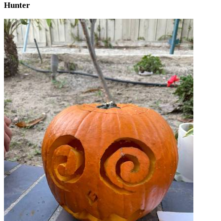
Hunter