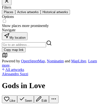
Filters
Places
Active artworks
Historical artworks
Options
Show places more prominently
Navigate
My location
Copy map link
Powered by
OpenStreetMap
,
Nominatim
and
MapLibre
.
Learn
more
.
All artworks
Alessandro Suzzi
Gods in Love
Like
Seen
Edit