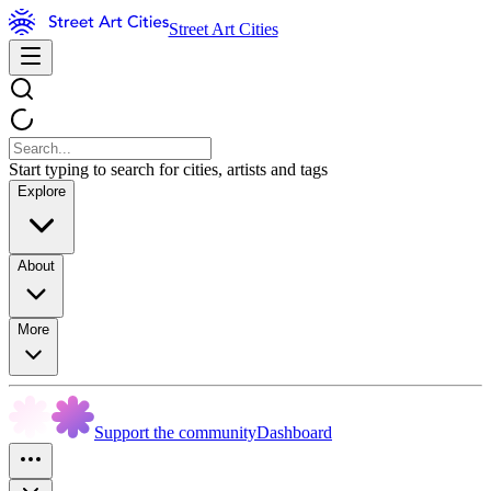
Street Art Cities
Start typing to search for cities, artists and tags
Explore
About
More
Support the community
Dashboard