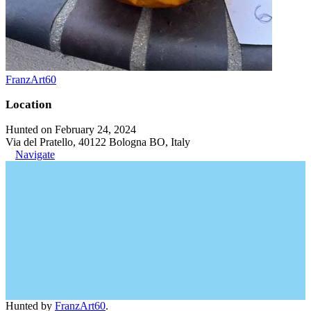
FranzArt60
Location
Hunted on February 24, 2024
Via del Pratello, 40122 Bologna BO, Italy
Navigate
Hunted by
FranzArt60
.