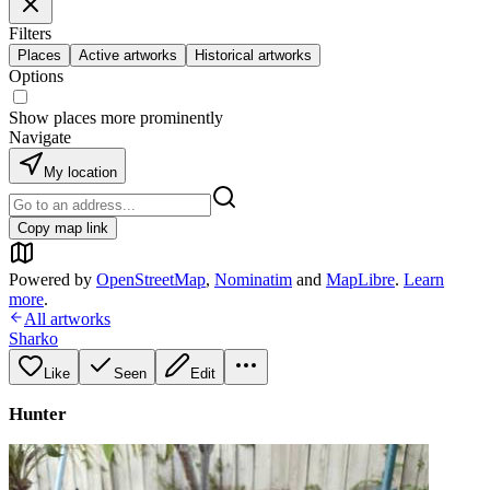
Filters
Places
Active artworks
Historical artworks
Options
Show places more prominently
Navigate
My location
Copy map link
Powered by
OpenStreetMap
,
Nominatim
and
MapLibre
.
Learn
more
.
All artworks
Sharko
Like
Seen
Edit
Hunter