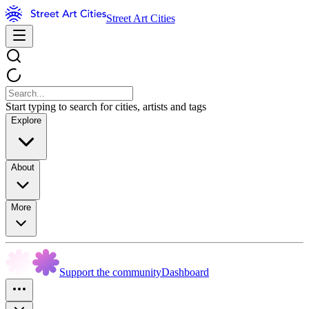
Street Art Cities
Start typing to search for cities, artists and tags
Explore
About
More
Support the community
Dashboard