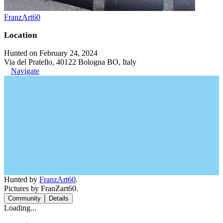
FranzArt60
Location
Hunted on February 24, 2024
Via del Pratello, 40122 Bologna BO, Italy
Navigate
Hunted by
FranzArt60
.
Pictures by FranZart60.
Community
Details
Loading...