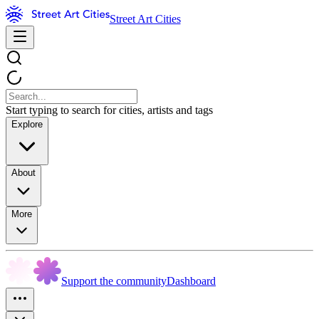
Street Art Cities
Start typing to search for cities, artists and tags
Explore
About
More
Support the community
Dashboard