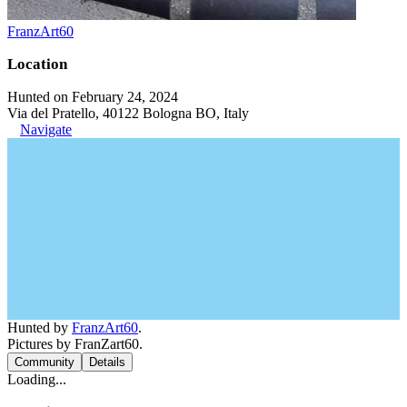
FranzArt60
Location
Hunted on February 24, 2024
Via del Pratello, 40122 Bologna BO, Italy
Navigate
Hunted by
FranzArt60
.
Pictures by FranZart60.
Community
Details
Loading...