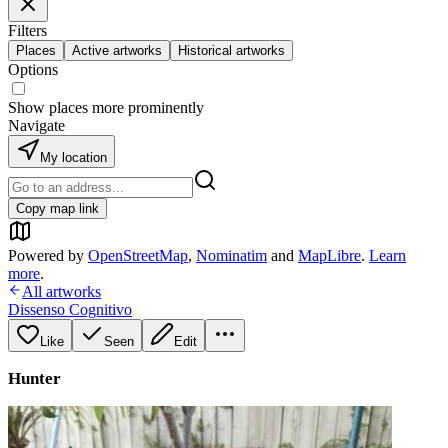
Filters
Places
Active artworks
Historical artworks
Options
Show places more prominently
Navigate
My location
Copy map link
Powered by
OpenStreetMap
,
Nominatim
and
MapLibre
.
Learn
more
.
All artworks
Dissenso Cognitivo
Like
Seen
Edit
Hunter