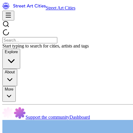
Street Art Cities
Start typing to search for cities, artists and tags
Explore
About
More
Support the community
Dashboard