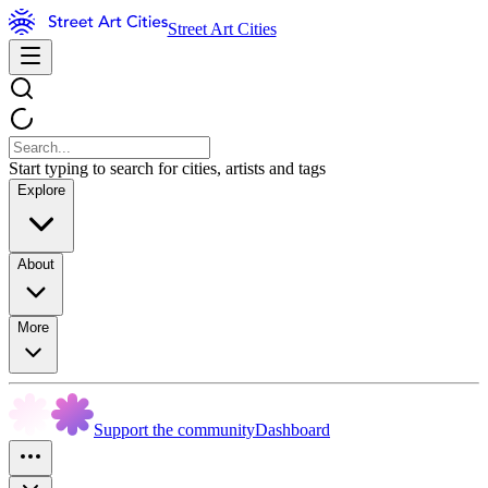
Street Art Cities
Start typing to search for cities, artists and tags
Explore
About
More
Support the community
Dashboard