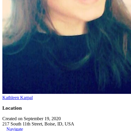
Kathleen Karpal
Location
Created on September 19, 2020
217 South 11th Street, Boise, ID, USA
Navigate