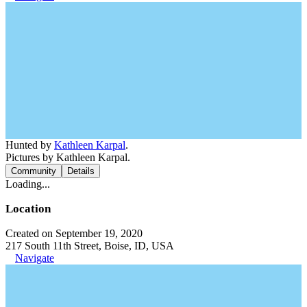
Hunted by
Kathleen Karpal
.
Pictures by Kathleen Karpal.
Community
Details
Loading...
Location
Created on September 19, 2020
217 South 11th Street, Boise, ID, USA
Navigate