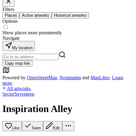
Filters
Places
Active artworks
Historical artworks
Options
Show places more prominently
Navigate
My location
Copy map link
Powered by
OpenStreetMap
,
Nominatim
and
MapLibre
.
Learn
more
.
All artworks
SectorSeventeen
Inspiration Alley
Like
Seen
Edit