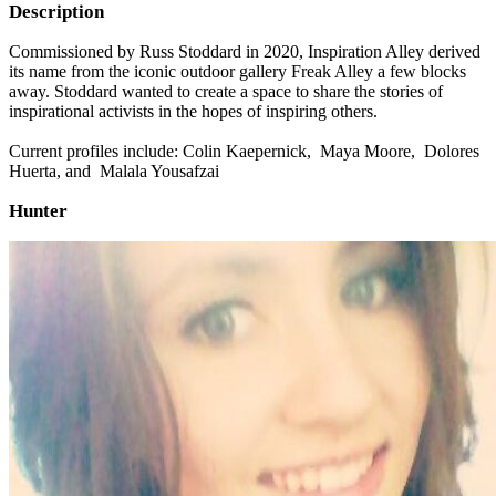
Description
Commissioned by Russ Stoddard in 2020, Inspiration Alley derived
its name from the iconic outdoor gallery Freak Alley a few blocks
away. Stoddard wanted to create a space to share the stories of
inspirational activists in the hopes of inspiring others.
Current profiles include: Colin Kaepernick, Maya Moore, Dolores
Huerta, and Malala Yousafzai
Hunter