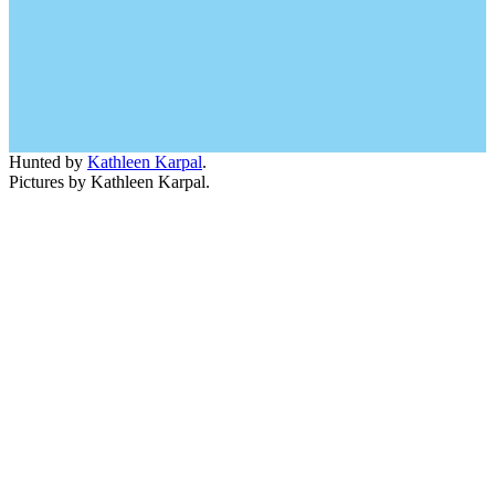
Hunted by
Kathleen Karpal
.
Pictures by Kathleen Karpal.