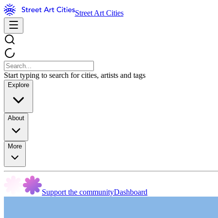
Street Art Cities
Start typing to search for cities, artists and tags
Explore
About
More
Support the community
Dashboard