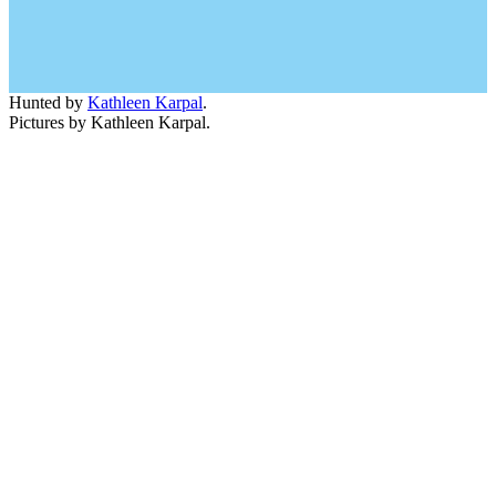
Hunted by
Kathleen Karpal
.
Pictures by Kathleen Karpal.