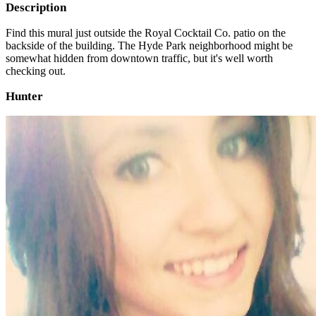
Description
Find this mural just outside the Royal Cocktail Co. patio on the
backside of the building. The Hyde Park neighborhood might be
somewhat hidden from downtown traffic, but it's well worth
checking out.
Hunter