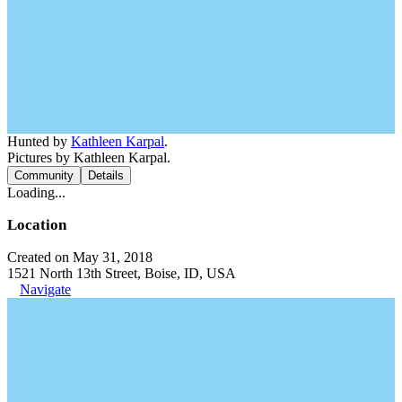
Hunted by
Kathleen Karpal
.
Pictures by Kathleen Karpal.
Community
Details
Loading...
Location
Created on May 31, 2018
1521 North 13th Street, Boise, ID, USA
Navigate