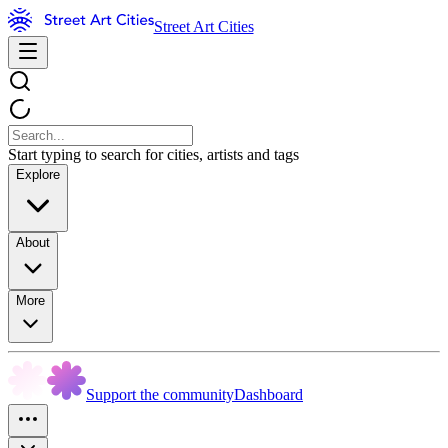
Street Art Cities
Start typing to search for cities, artists and tags
Explore
About
More
Support the community
Dashboard