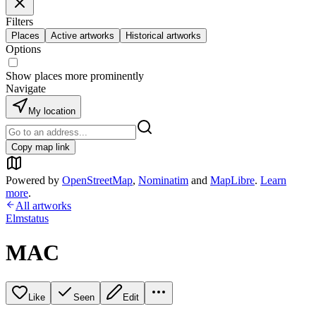
Filters
Places
Active artworks
Historical artworks
Options
Show places more prominently
Navigate
My location
Copy map link
Powered by
OpenStreetMap
,
Nominatim
and
MapLibre
.
Learn
more
.
All artworks
Elmstatus
MAC
Like
Seen
Edit