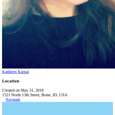
Kathleen Karpal
Location
Created on May 31, 2018
1521 North 13th Street, Boise, ID, USA
Navigate