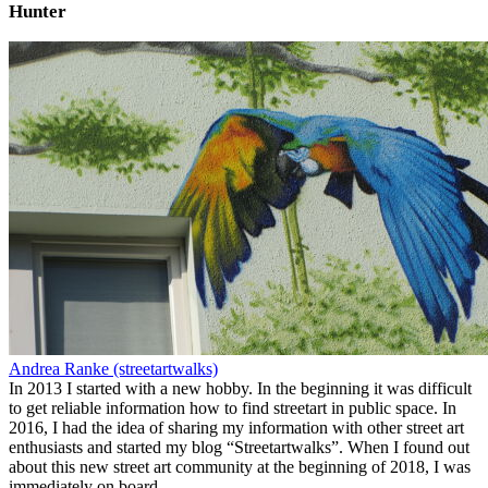
Hunter
Andrea Ranke (streetartwalks)
In 2013 I started with a new hobby. In the beginning it was difficult
to get reliable information how to find streetart in public space. In
2016, I had the idea of sharing my information with other street art
enthusiasts and started my blog “Streetartwalks”. When I found out
about this new street art community at the beginning of 2018, I was
immediately on board.