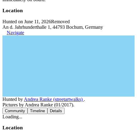
Location
Hunted on June 11, 2026
Removed
An d. Jahrhunderthalle 1, 44793 Bochum, Germany
Navigate
Hunted by
Andrea Ranke (streetartwalks)
.
Pictures by Andrea Ranke (01/2017).
Community
Timeline
Details
Loading...
Location