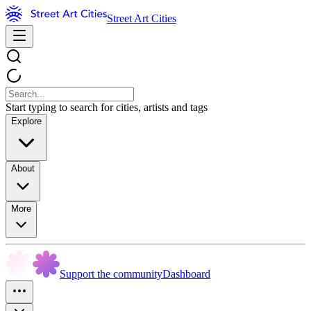
Street Art Cities
Start typing to search for cities, artists and tags
Explore
About
More
Support the community
Dashboard