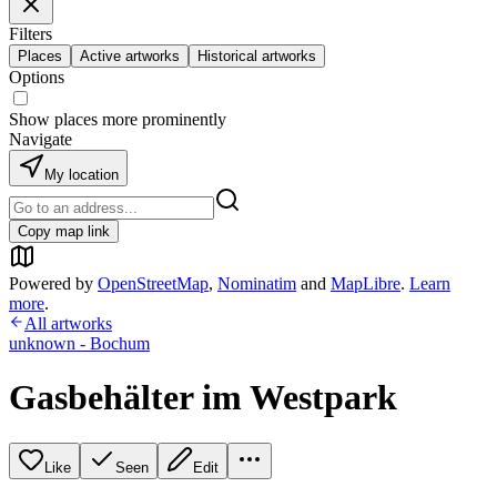
Filters
Places
Active artworks
Historical artworks
Options
Show places more prominently
Navigate
My location
Copy map link
Powered by
OpenStreetMap
,
Nominatim
and
MapLibre
.
Learn
more
.
All artworks
unknown - Bochum
Gasbehälter im Westpark
Like
Seen
Edit