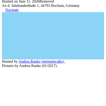
Hunted on June 11, 2026
Removed
An d. Jahrhunderthalle 1, 44793 Bochum, Germany
Navigate
Hunted by
Andrea Ranke (streetartwalks)
.
Pictures by Andrea Ranke (01/2017).