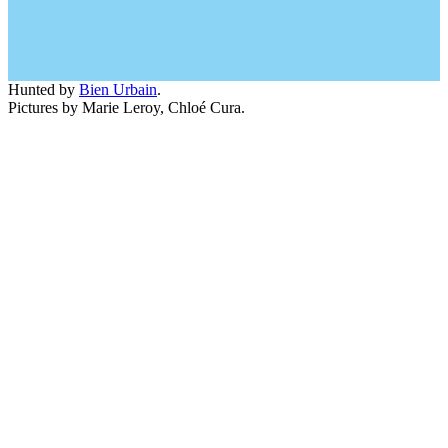
Hunted by
Bien Urbain
.
Pictures by Marie Leroy, Chloé Cura.