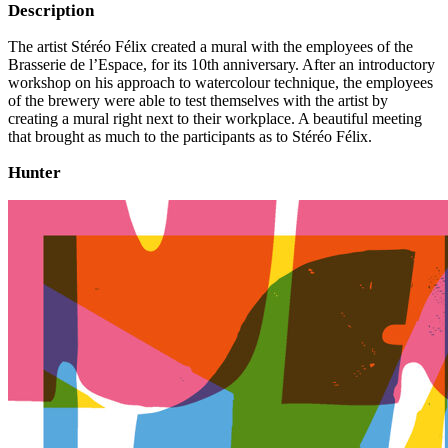
Description
The artist Stéréo Félix created a mural with the employees of the
Brasserie de l’Espace, for its 10th anniversary. After an introductory
workshop on his approach to watercolour technique, the employees
of the brewery were able to test themselves with the artist by
creating a mural right next to their workplace. A beautiful meeting
that brought as much to the participants as to Stéréo Félix.
Hunter