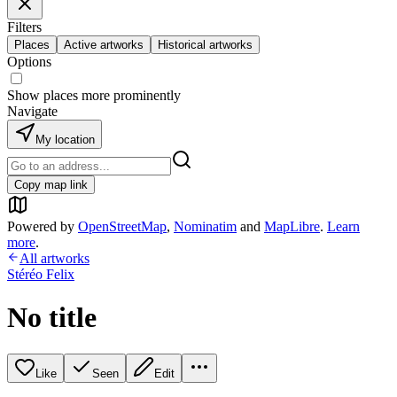
Filters
Places
Active artworks
Historical artworks
Options
Show places more prominently
Navigate
My location
Copy map link
Powered by
OpenStreetMap
,
Nominatim
and
MapLibre
.
Learn
more
.
All artworks
Stéréo Felix
No title
Like
Seen
Edit