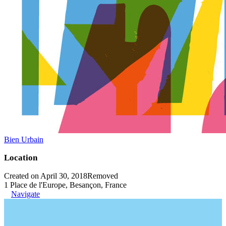
Bien Urbain
Location
Created on April 30, 2018
Removed
1 Place de l'Europe, Besançon, France
Navigate