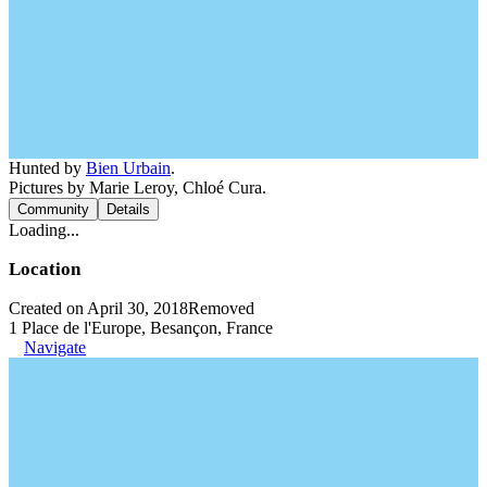
Hunted by
Bien Urbain
.
Pictures by Marie Leroy, Chloé Cura.
Community
Details
Loading...
Location
Created on April 30, 2018
Removed
1 Place de l'Europe, Besançon, France
Navigate