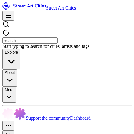
Street Art Cities
Start typing to search for cities, artists and tags
Explore
About
More
Support the community
Dashboard