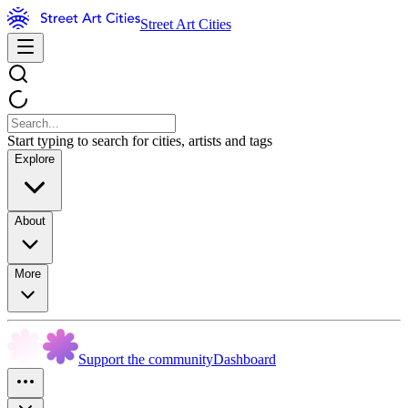
Street Art Cities
Start typing to search for cities, artists and tags
Explore
About
More
Support the community
Dashboard