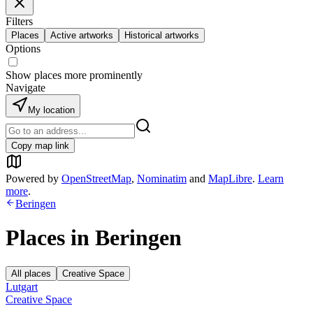
Filters
Places
Active artworks
Historical artworks
Options
Show places more prominently
Navigate
My location
Copy map link
Powered by
OpenStreetMap
,
Nominatim
and
MapLibre
.
Learn
more
.
Beringen
Places in
Beringen
All places
Creative Space
Lutgart
Creative Space