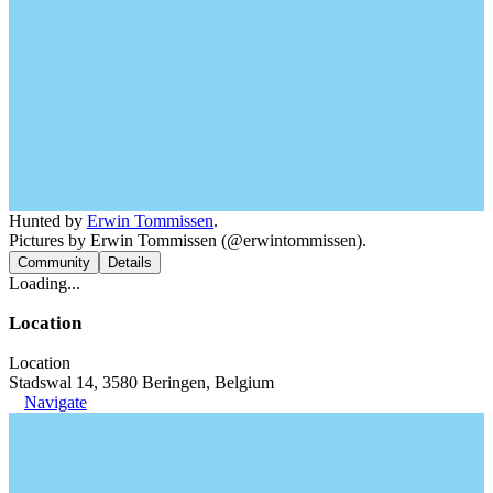
Hunted by
Erwin Tommissen
.
Pictures by Erwin Tommissen (@erwintommissen).
Community
Details
Loading...
Location
Location
Stadswal 14, 3580 Beringen, Belgium
Navigate