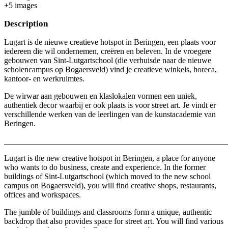
+
5
image
s
Description
Lugart is de nieuwe creatieve hotspot in Beringen, een plaats voor
iedereen die wil ondernemen, creëren en beleven. In de vroegere
gebouwen van Sint-Lutgartschool (die verhuisde naar de nieuwe
scholencampus op Bogaersveld) vind je creatieve winkels, horeca,
kantoor- en werkruimtes.
De wirwar aan gebouwen en klaslokalen vormen een uniek,
authentiek decor waarbij er ook plaats is voor street art. Je vindt er
verschillende werken van de leerlingen van de kunstacademie van
Beringen.
_______________________________________________________
Lugart is the new creative hotspot in Beringen, a place for anyone
who wants to do business, create and experience. In the former
buildings of Sint-Lutgartschool (which moved to the new school
campus on Bogaersveld), you will find creative shops, restaurants,
offices and workspaces.
The jumble of buildings and classrooms form a unique, authentic
backdrop that also provides space for street art. You will find various