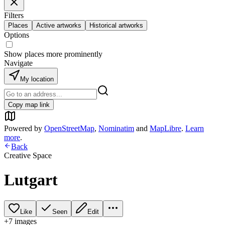
Filters
Places
Active artworks
Historical artworks
Options
Show places more prominently
Navigate
My location
Copy map link
Powered by
OpenStreetMap
,
Nominatim
and
MapLibre
.
Learn
more
.
Back
Creative Space
Lutgart
Like
Seen
Edit
+
7
image
s