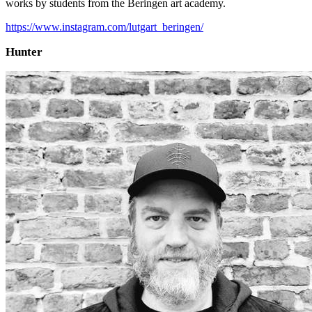
works by students from the Beringen art academy.
https://www.instagram.com/lutgart_beringen/
Hunter