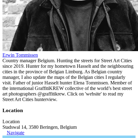
Erwin Tommissen
Country manager Belgium. Hunting the streets for Street Art Cities
since 2019. Hunter for my hometown Hasselt and the neighbouring
cities in the province of Belgian Limburg. As Belgian country
manager, I also update the maps of the Belgian cities I regularly
visit. Father of junior Hasselt hunter Elena Tommissen. Member of
the international GraffitiKREW collective of the world’s best street
art photographers @graffitikrew. Click on 'website' to read my
Street Art Cities hunterview.
Location
Location
Stadswal 14, 3580 Beringen, Belgium
Navigate