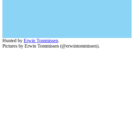
Hunted by
Erwin Tommissen
.
Pictures by Erwin Tommissen (@erwintommissen).