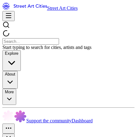
Street Art Cities
Start typing to search for cities, artists and tags
Explore
About
More
Support the community
Dashboard