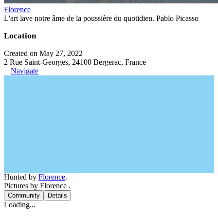
Florence
L'art lave notre âme de la poussière du quotidien. Pablo Picasso
Location
Created on May 27, 2022
2 Rue Saint-Georges, 24100 Bergerac, France
Navigate
Hunted by
Florence
.
Pictures by Florence .
Community
Details
Loading...