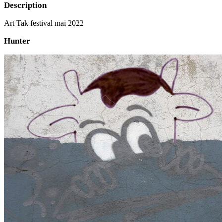
Description
Art Tak festival mai 2022
Hunter