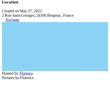
Location
Created on May 27, 2022
2 Rue Saint-Georges, 24100 Bergerac, France
Navigate
Hunted by
Florence
.
Pictures by Florence .