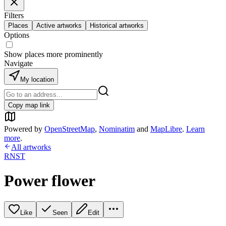
Filters
Places
Active artworks
Historical artworks
Options
Show places more prominently
Navigate
My location
Copy map link
Powered by
OpenStreetMap
,
Nominatim
and
MapLibre
.
Learn
more
.
All artworks
RNST
Power flower
Like
Seen
Edit