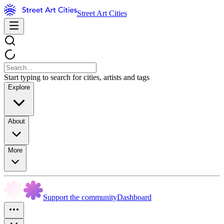
Street Art Cities
Start typing to search for cities, artists and tags
Explore
About
More
Support the community
Dashboard