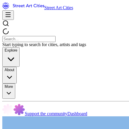
Street Art Cities
Start typing to search for cities, artists and tags
Explore
About
More
Support the community
Dashboard