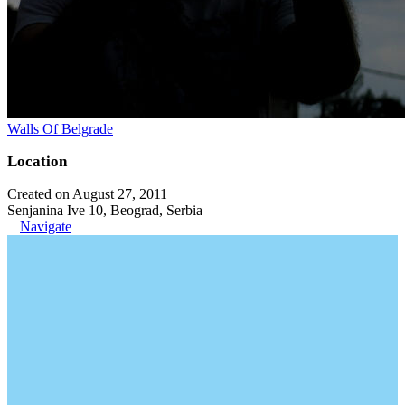
Walls Of Belgrade
Location
Created on August 27, 2011
Senjanina Ive 10, Beograd, Serbia
Navigate