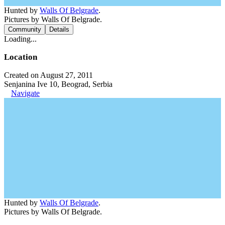
Hunted by
Walls Of Belgrade
.
Pictures by Walls Of Belgrade.
Community
Details
Loading...
Location
Created on August 27, 2011
Senjanina Ive 10, Beograd, Serbia
Navigate
Hunted by
Walls Of Belgrade
.
Pictures by Walls Of Belgrade.