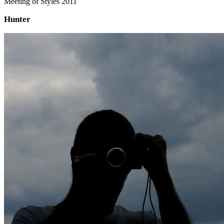
Meeting of Styles 2011
Hunter