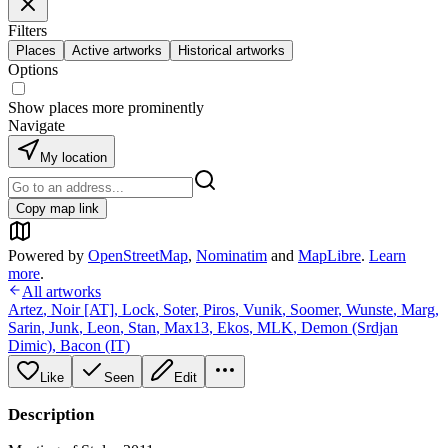
Filters
Places
Active artworks
Historical artworks
Options
Show places more prominently
Navigate
My location
Copy map link
Powered by
OpenStreetMap
,
Nominatim
and
MapLibre
.
Learn
more
.
All artworks
Artez
,
Noir [AT]
,
Lock
,
Soter
,
Piros
,
Vunik
,
Soomer
,
Wunste
,
Marg
,
Sarin
,
Junk
,
Leon
,
Stan
,
Max13
,
Ekos
,
MLK
,
Demon (Srdjan
Dimic)
,
Bacon (IT)
Like
Seen
Edit
Description