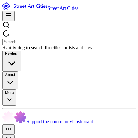
Street Art Cities
Start typing to search for cities, artists and tags
Explore
About
More
Support the community
Dashboard