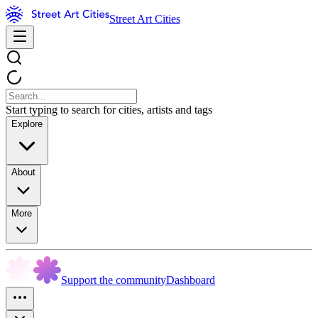
Street Art Cities
Start typing to search for cities, artists and tags
Explore
About
More
Support the community
Dashboard