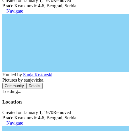
Created on January 1, 1970
Removed
Braće Krsmanović 4-6, Beograd, Serbia
Navigate
Hunted by
Sanja Krstovski
.
Pictures by sanjevicka.
Community
Details
Loading...
Location
Created on January 1, 1970
Removed
Braće Krsmanović 4-6, Beograd, Serbia
Navigate