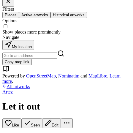
Filters
Places
Active artworks
Historical artworks
Options
Show places more prominently
Navigate
My location
Copy map link
Powered by
OpenStreetMap
,
Nominatim
and
MapLibre
.
Learn
more
.
All artworks
Artez
Let it out
Like
Seen
Edit