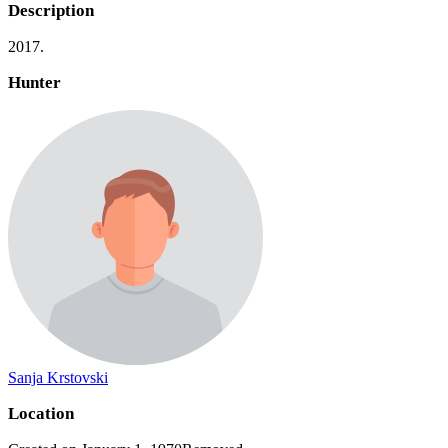
Description
2017.
Hunter
Sanja Krstovski
Location