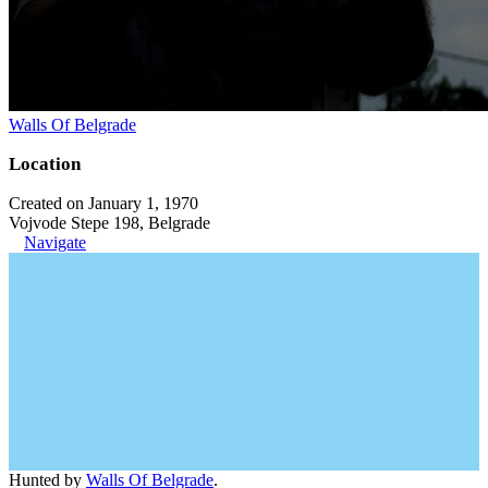
Walls Of Belgrade
Location
Created on January 1, 1970
Vojvode Stepe 198, Belgrade
Navigate
Hunted by
Walls Of Belgrade
.