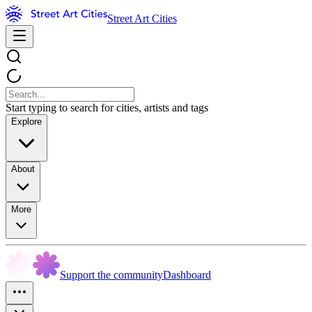
Street Art Cities
Start typing to search for cities, artists and tags
Explore
About
More
Support the community
Dashboard