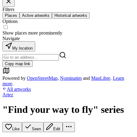
Filters
Places
Active artworks
Historical artworks
Options
Show places more prominently
Navigate
My location
Copy map link
Powered by
OpenStreetMap
,
Nominatim
and
MapLibre
.
Learn
more
.
All artworks
Artez
"Find your way to fly" series
Like
Seen
Edit