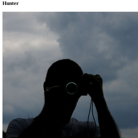
Hunter