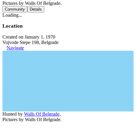
Pictures by Walls Of Belgrade.
Community
Details
Loading...
Location
Created on January 1, 1970
Vojvode Stepe 198, Belgrade
Navigate
Hunted by
Walls Of Belgrade
.
Pictures by Walls Of Belgrade.