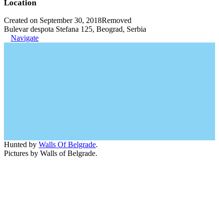
Location
Created on September 30, 2018
Removed
Bulevar despota Stefana 125, Beograd, Serbia
Navigate
Hunted by
Walls Of Belgrade
.
Pictures by Walls of Belgrade.