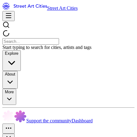
Street Art Cities
Start typing to search for cities, artists and tags
Explore
About
More
Support the community
Dashboard