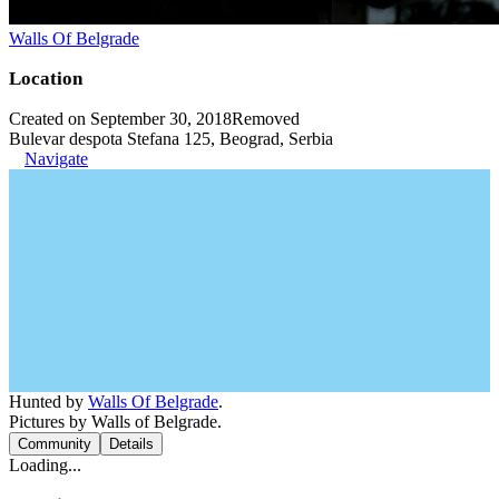
Walls Of Belgrade
Location
Created on September 30, 2018
Removed
Bulevar despota Stefana 125, Beograd, Serbia
Navigate
Hunted by
Walls Of Belgrade
.
Pictures by Walls of Belgrade.
Community
Details
Loading...