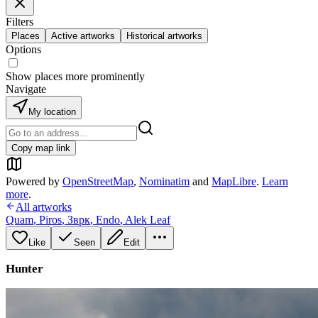
Filters
Places
Active artworks
Historical artworks
Options
Show places more prominently
Navigate
My location
Copy map link
Powered by
OpenStreetMap
,
Nominatim
and
MapLibre
.
Learn
more
.
All artworks
Quam
,
Piros
,
Зврк
,
Endo
,
Alek Leaf
Like
Seen
Edit
Hunter