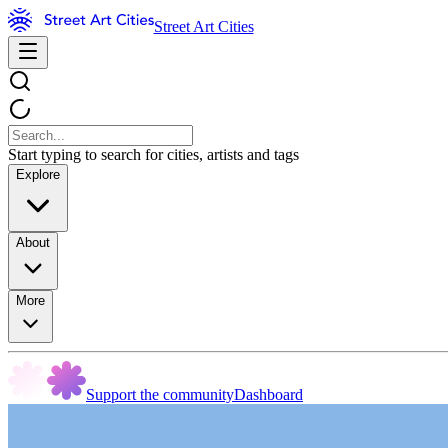
Street Art Cities
Start typing to search for cities, artists and tags
Explore
About
More
Support the community
Dashboard