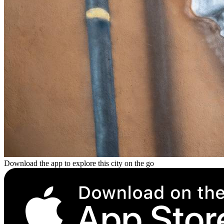
Download the app to explore this city on the go