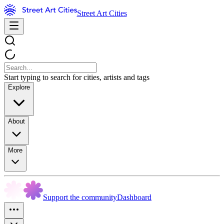
Street Art Cities
Start typing to search for cities, artists and tags
Explore
About
More
Support the community
Dashboard