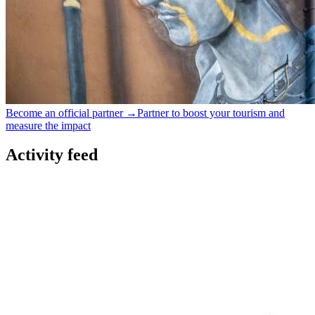
Become an official partner →
Partner to boost your tourism and
measure the impact
Activity feed