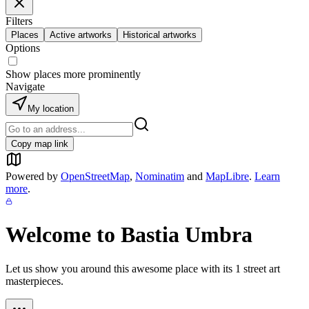
Filters
Places
Active artworks
Historical artworks
Options
Show places more prominently
Navigate
My location
Copy map link
Powered by
OpenStreetMap
,
Nominatim
and
MapLibre
.
Learn
more
.
Welcome to
Bastia Umbra
Let us show you around this awesome place with its
1
street art
masterpieces.