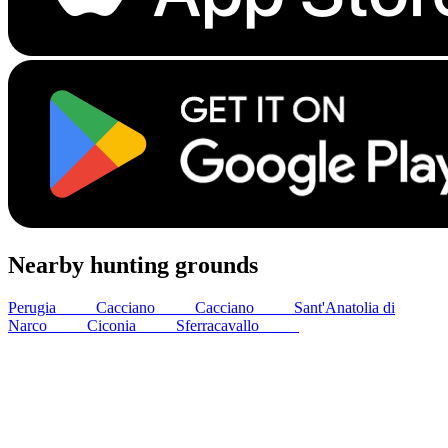
Nearby hunting grounds
Perugia
14
km
Cacciano
33
km
Cacciano
33
km
Sant'Anatolia di
Narco
44
km
Ciconia
50
km
Sferracavallo
53
km