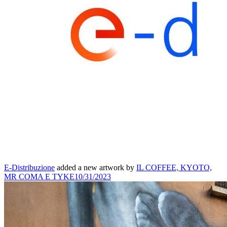
E-Distribuzione
added a new artwork by
IL COFFEE, KYOTO,
MR COMA E TYKE
10/31/2023