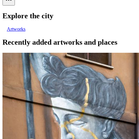
Explore the city
Artworks
Recently added artworks and places