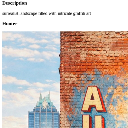
Description
surrealist landscape filled with intricate graffiti art
Hunter