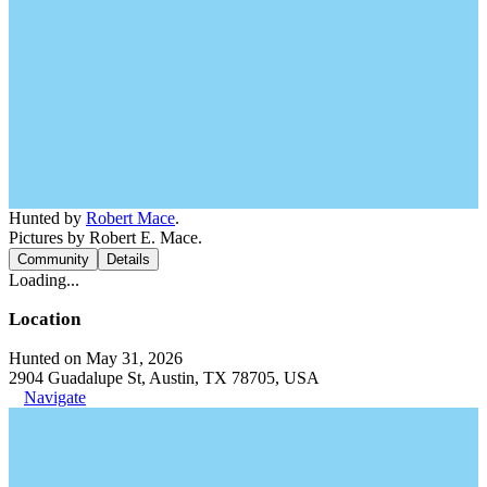
Hunted by
Robert Mace
.
Pictures by Robert E. Mace.
Community
Details
Loading...
Location
Hunted on May 31, 2026
2904 Guadalupe St, Austin, TX 78705, USA
Navigate