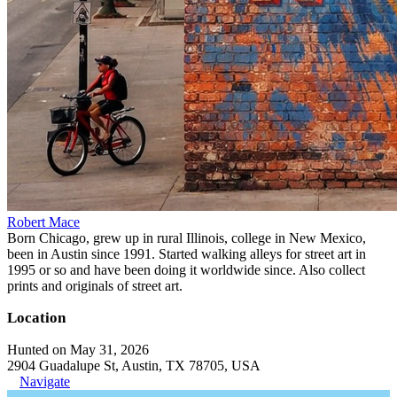
Robert Mace
Born Chicago, grew up in rural Illinois, college in New Mexico,
been in Austin since 1991. Started walking alleys for street art in
1995 or so and have been doing it worldwide since. Also collect
prints and originals of street art.
Location
Hunted on May 31, 2026
2904 Guadalupe St, Austin, TX 78705, USA
Navigate