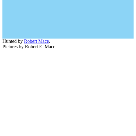
Hunted by
Robert Mace
.
Pictures by Robert E. Mace.