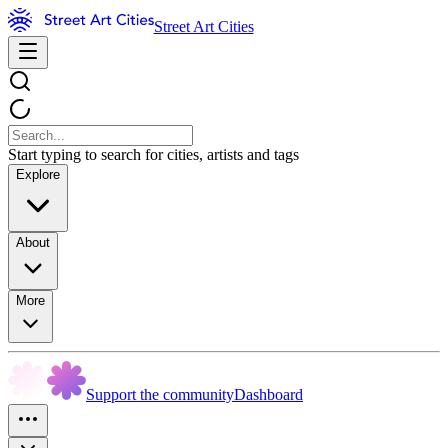
Street Art Cities
Start typing to search for cities, artists and tags
Explore
About
More
Support the community
Dashboard