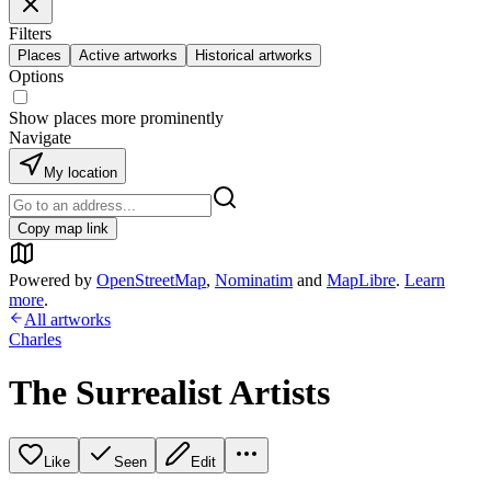
Filters
Places
Active artworks
Historical artworks
Options
Show places more prominently
Navigate
My location
Copy map link
Powered by
OpenStreetMap
,
Nominatim
and
MapLibre
.
Learn
more
.
All artworks
Charles
The Surrealist Artists
Like
Seen
Edit