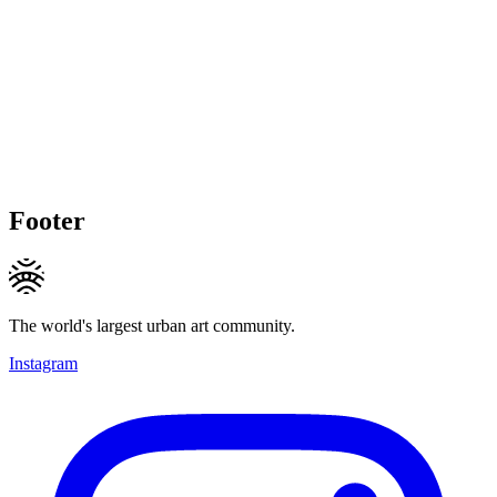
Footer
The world's largest urban art community.
Instagram