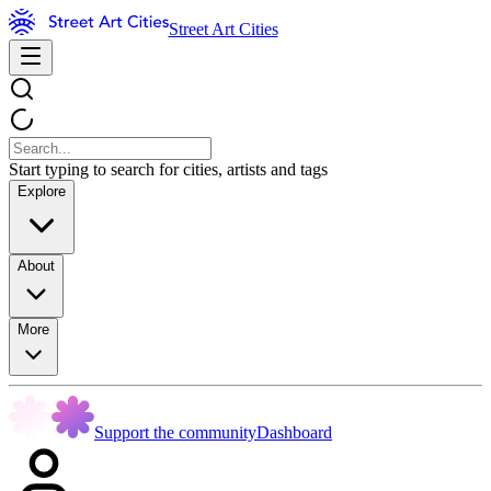
Street Art Cities
Start typing to search for cities, artists and tags
Explore
About
More
Support the community
Dashboard