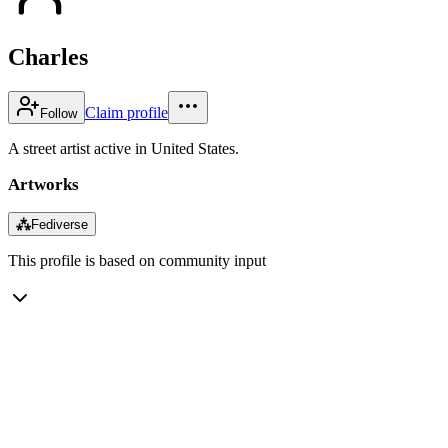
Charles
Claim profile
Follow
A street artist active in United States.
Artworks
⁂
Fediverse
This profile is based on community input