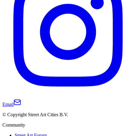
Email
© Copyright Street Art Cities B.V.
Community
Street Art Forum