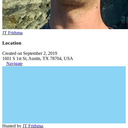
JT Fridsma
Location
Created on September 2, 2019
1601 S 1st St, Austin, TX 78704, USA
Navigate
Hunted by
JT Fridsma
.