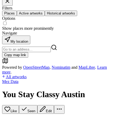
Filters
Places
Active artworks
Historical artworks
Options
Show places more prominently
Navigate
My location
Copy map link
Powered by
OpenStreetMap
,
Nominatim
and
MapLibre
.
Learn
more
.
All artworks
Mez Data
You Stay Classy Austin
Like
Seen
Edit