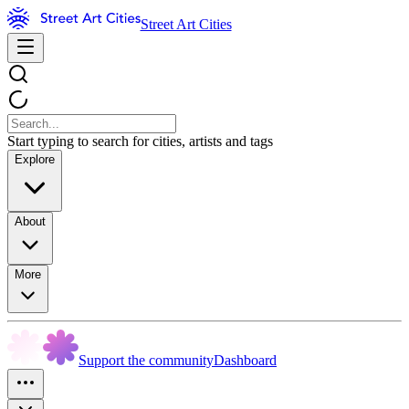
Street Art Cities
Start typing to search for cities, artists and tags
Explore
About
More
Support the community
Dashboard