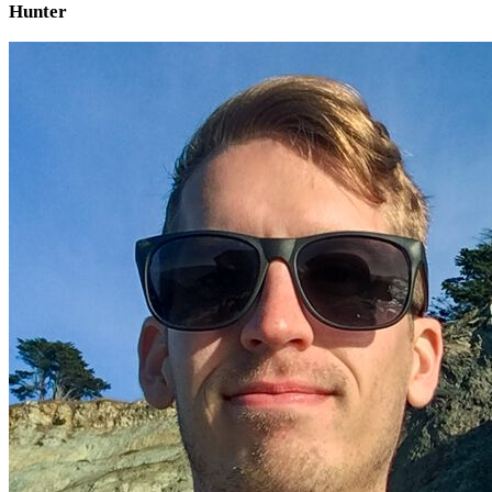
Hunter