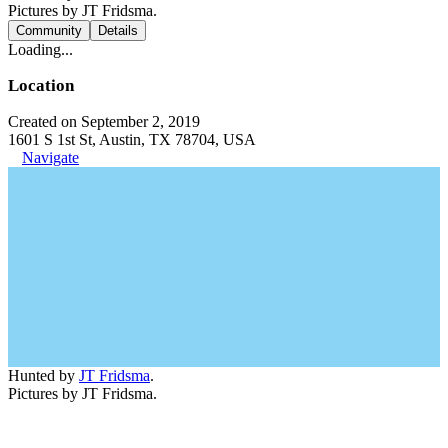
Pictures by JT Fridsma.
Community
Details
Loading...
Location
Created on September 2, 2019
1601 S 1st St, Austin, TX 78704, USA
Navigate
Hunted by
JT Fridsma
.
Pictures by JT Fridsma.