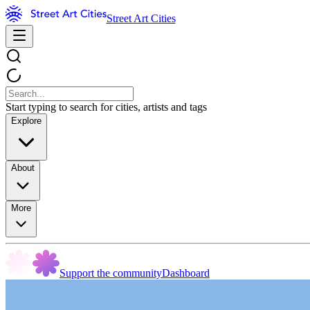
Street Art Cities
Start typing to search for cities, artists and tags
Explore
About
More
Support the community
Dashboard