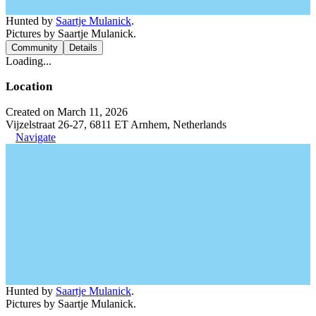
Hunted by
Saartje Mulanick
.
Pictures by Saartje Mulanick.
Community
Details
Loading...
Location
Created on March 11, 2026
Vijzelstraat 26-27, 6811 ET Arnhem, Netherlands
Navigate
Hunted by
Saartje Mulanick
.
Pictures by Saartje Mulanick.