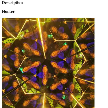
Description
Hunter