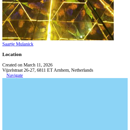
Saartje Mulanick
Location
Created on March 11, 2026
Vijzelstraat 26-27, 6811 ET Arnhem, Netherlands
Navigate