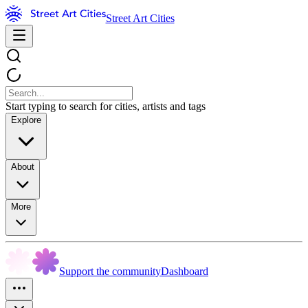
Street Art Cities
Start typing to search for cities, artists and tags
Explore
About
More
Support the community
Dashboard