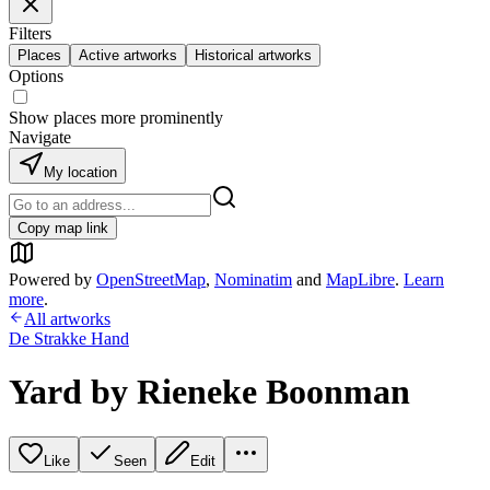
Filters
Places
Active artworks
Historical artworks
Options
Show places more prominently
Navigate
My location
Copy map link
Powered by
OpenStreetMap
,
Nominatim
and
MapLibre
.
Learn
more
.
All artworks
De Strakke Hand
Yard by Rieneke Boonman
Like
Seen
Edit