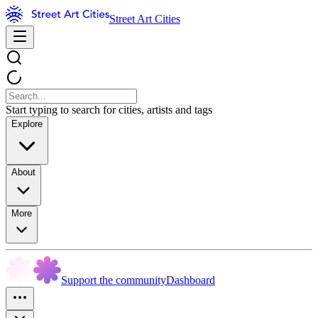
Street Art Cities
Start typing to search for cities, artists and tags
Explore
About
More
Support the community
Dashboard