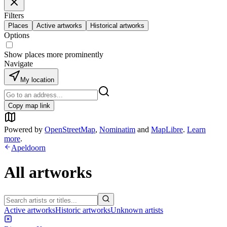
Filters
Places
Active artworks
Historical artworks
Options
Show places more prominently
Navigate
My location
Copy map link
Powered by
OpenStreetMap
,
Nominatim
and
MapLibre
.
Learn
more
.
Apeldoorn
All artworks
Active artworks
Historic artworks
Unknown artists