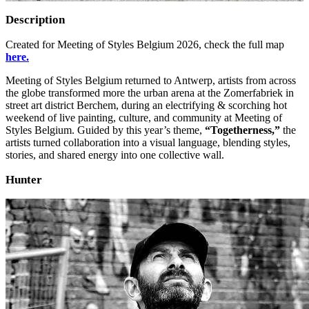
Description
Created for Meeting of Styles Belgium 2026, check the full map
here.
Meeting of Styles Belgium returned to Antwerp, artists from across
the globe transformed more the urban arena at the Zomerfabriek in
street art district Berchem, during an electrifying & scorching hot
weekend of live painting, culture, and community at Meeting of
Styles Belgium. Guided by this year’s theme,
“Togetherness,”
the
artists turned collaboration into a visual language, blending styles,
stories, and shared energy into one collective wall.
Hunter