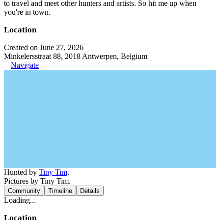
to travel and meet other hunters and artists. So hit me up when
you're in town.
Location
Created on June 27, 2026
Minkelersstraat 88, 2018 Antwerpen, Belgium
Navigate
Hunted by
Tiny Tim
.
Pictures by Tiny Tim.
Community
Timeline
Details
Loading...
Location