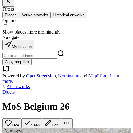
Filters
Places
Active artworks
Historical artworks
Options
Show places more prominently
Navigate
My location
Copy map link
Powered by
OpenStreetMap
,
Nominatim
and
MapLibre
.
Learn
more
.
All artworks
Djoels
MoS Belgium 26
Like
Seen
Edit
+
2
image
s