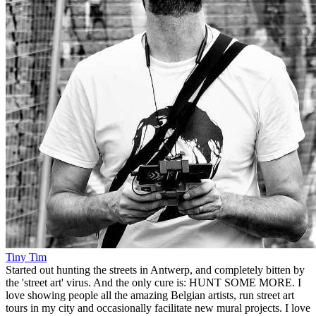
Tiny Tim
Started out hunting the streets in Antwerp, and completely bitten by
the 'street art' virus. And the only cure is: HUNT SOME MORE. I
love showing people all the amazing Belgian artists, run street art
tours in my city and occasionally facilitate new mural projects. I love