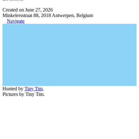
Created on June 27, 2026
Minkelersstraat 88, 2018 Antwerpen, Belgium
Navigate
Hunted by
Tiny Tim
.
Pictures by Tiny Tim.