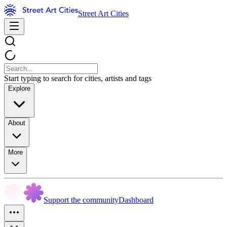
Street Art Cities
Start typing to search for cities, artists and tags
Explore
About
More
Support the community
Dashboard