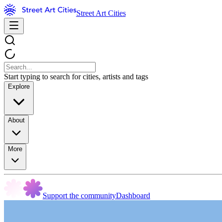
Street Art Cities
Start typing to search for cities, artists and tags
Explore
About
More
Support the community
Dashboard