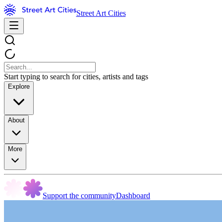
Street Art Cities
Start typing to search for cities, artists and tags
Explore
About
More
Support the community
Dashboard