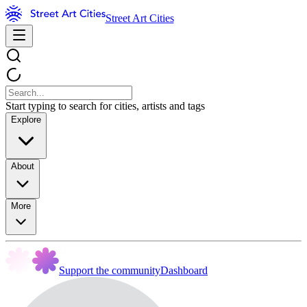
Street Art Cities
Start typing to search for cities, artists and tags
Explore
About
More
Support the community
Dashboard