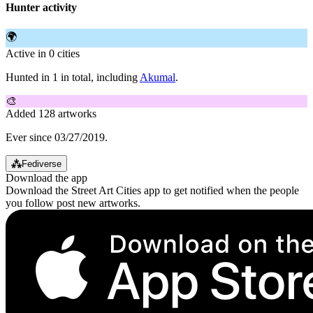
Hunter activity
🌍
Active in 0 cities
Hunted in 1 in total, including
Akumal
.
🎨
Added 128 artworks
Ever since 03/27/2019.
⁂
Fediverse
Download the app
Download the Street Art Cities app to get notified when the people
you follow post new artworks.