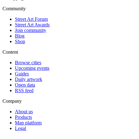
Community
Street Art Forum
Street Art Awards
Join community
Blog
Shop
Content
Browse cities
Upcoming events
Guides
Daily artwork
Open data
RSS feed
Company
About us
Products
Map platform
Legal