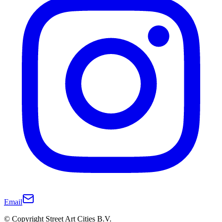
Email
© Copyright Street Art Cities B.V.