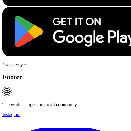
No activity yet.
Footer
The world's largest urban art community.
Instagram