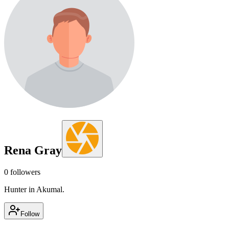
Rena Gray
0
followers
Hunter in Akumal.
Follow