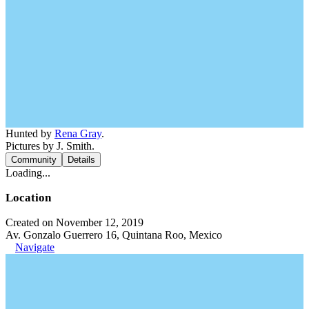
Hunted by
Rena Gray
.
Pictures by J. Smith.
Community
Details
Loading...
Location
Created on November 12, 2019
Av. Gonzalo Guerrero 16, Quintana Roo, Mexico
Navigate