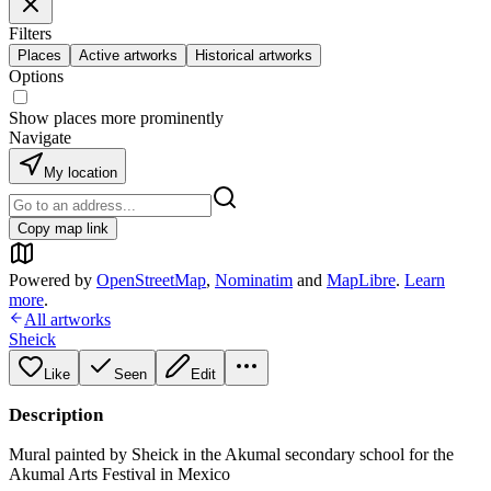
Filters
Places
Active artworks
Historical artworks
Options
Show places more prominently
Navigate
My location
Copy map link
Powered by
OpenStreetMap
,
Nominatim
and
MapLibre
.
Learn
more
.
All artworks
Sheick
Like
Seen
Edit
Description
Mural painted by Sheick in the Akumal secondary school for the
Akumal Arts Festival in Mexico