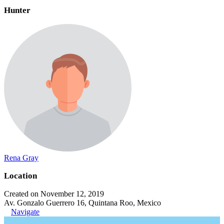
Hunter
Rena Gray
Location
Created on November 12, 2019
Av. Gonzalo Guerrero 16, Quintana Roo, Mexico
Navigate