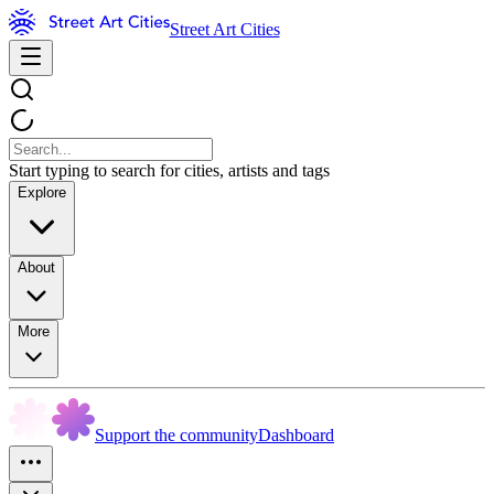
Street Art Cities
Start typing to search for cities, artists and tags
Explore
About
More
Support the community
Dashboard