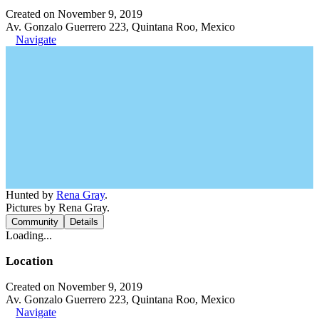
Created on November 9, 2019
Av. Gonzalo Guerrero 223, Quintana Roo, Mexico
Navigate
Hunted by
Rena Gray
.
Pictures by Rena Gray.
Community
Details
Loading...
Location
Created on November 9, 2019
Av. Gonzalo Guerrero 223, Quintana Roo, Mexico
Navigate