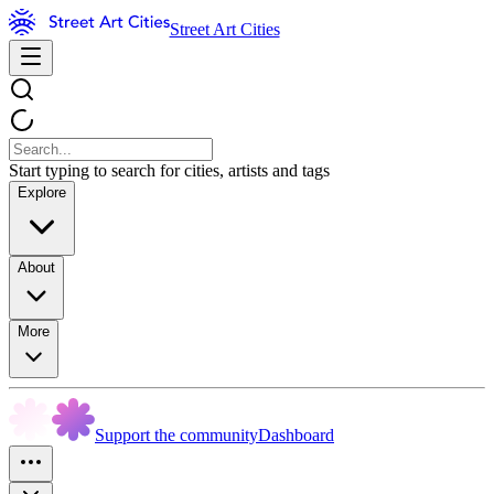
Street Art Cities
Start typing to search for cities, artists and tags
Explore
About
More
Support the community
Dashboard