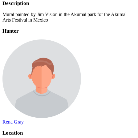
Description
Mural painted by Jim Vision in the Akumal park for the Akumal
Arts Festival in Mexico
Hunter
Rena Gray
Location