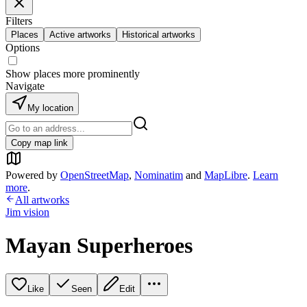
Filters
Places
Active artworks
Historical artworks
Options
Show places more prominently
Navigate
My location
Copy map link
Powered by
OpenStreetMap
,
Nominatim
and
MapLibre
.
Learn
more
.
All artworks
Jim vision
Mayan Superheroes
Like
Seen
Edit