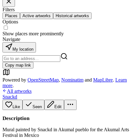
Filters
Places
Active artworks
Historical artworks
Options
Show places more prominently
Navigate
My location
Copy map link
Powered by
OpenStreetMap
,
Nominatim
and
MapLibre
.
Learn
more
.
All artworks
Snackd
Like
Seen
Edit
Description
Mural painted by Snackd in Akumal pueblo for the Akumal Arts
Festival in Mexico