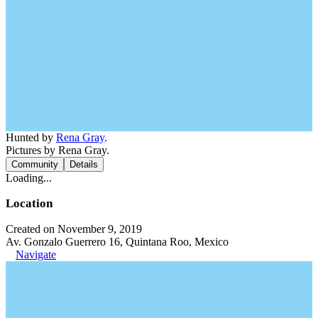
Hunted by
Rena Gray
.
Pictures by Rena Gray.
Community
Details
Loading...
Location
Created on November 9, 2019
Av. Gonzalo Guerrero 16, Quintana Roo, Mexico
Navigate