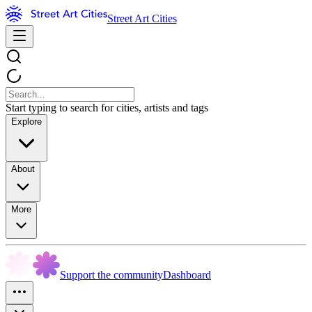
Street Art Cities
Start typing to search for cities, artists and tags
Explore
About
More
Support the community
Dashboard