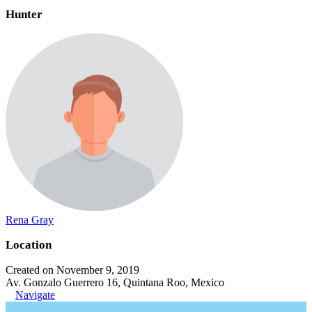
Hunter
Rena Gray
Location
Created on November 9, 2019
Av. Gonzalo Guerrero 16, Quintana Roo, Mexico
Navigate