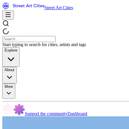
Street Art Cities
Start typing to search for cities, artists and tags
Explore
About
More
Support the community
Dashboard