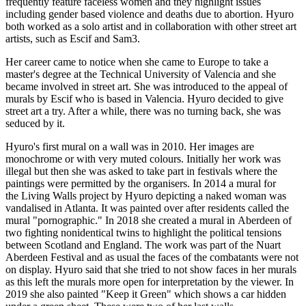
frequently feature faceless women and they highlight issues
including gender based violence and deaths due to abortion. Hyuro
both worked as a solo artist and in collaboration with other street art
artists, such as Escif and Sam3.
Her career came to notice when she came to Europe to take a
master's degree at the Technical University of Valencia and she
became involved in street art. She was introduced to the appeal of
murals by Escif who is based in Valencia. Hyuro decided to give
street art a try. After a while, there was no turning back, she was
seduced by it.
Hyuro's first mural on a wall was in 2010. Her images are
monochrome or with very muted colours. Initially her work was
illegal but then she was asked to take part in festivals where the
paintings were permitted by the organisers. In 2014 a mural for
the Living Walls project by Hyuro depicting a naked woman was
vandalised in Atlanta. It was painted over after residents called the
mural "pornographic." In 2018 she created a mural in Aberdeen of
two fighting nonidentical twins to highlight the political tensions
between Scotland and England. The work was part of the Nuart
Aberdeen Festival and as usual the faces of the combatants were not
on display. Hyuro said that she tried to not show faces in her murals
as this left the murals more open for interpretation by the viewer. In
2019 she also painted "Keep it Green" which shows a car hidden