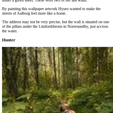
under a green sheet. These were two of her last walls.
By painting this wallpaper artwork Hyuro wanted to make the
streets of Aalborg feel more like a home.
The address may not be very precise, but the wall is situated on one
of the pillars under the Limfordsbroen in Norresundby, just accross
the water.
Hunter