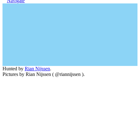
Navigate
Hunted by
Rian Nijssen
.
Pictures by Rian Nijssen ( @riannijssen ).