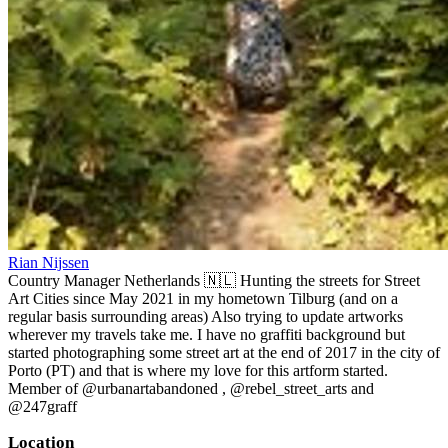
Rian Nijssen
Country Manager Netherlands 🇳🇱 Hunting the streets for Street
Art Cities since May 2021 in my hometown Tilburg (and on a
regular basis surrounding areas) Also trying to update artworks
wherever my travels take me. I have no graffiti background but
started photographing some street art at the end of 2017 in the city of
Porto (PT) and that is where my love for this artform started.
Member of @urbanartabandoned , @rebel_street_arts and
@247graff
Location