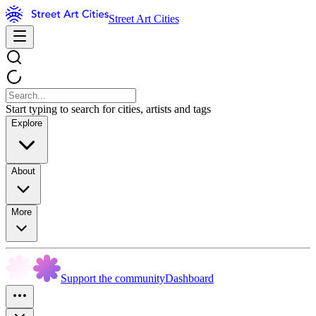
Street Art Cities
Start typing to search for cities, artists and tags
Explore
About
More
Support the community
Dashboard