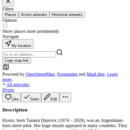
Filters
Places
Active artworks
Historical artworks
Options
Show places more prominently
Navigate
My location
Copy map link
Powered by
OpenStreetMap
,
Nominatim
and
MapLibre
.
Learn
more
.
All artworks
Hyuro
Like
Seen
Edit
Description
Hyuro, born Tamara Djurovic (1974 – 2020), was an Argentinian-
born street artist. Her huge murals appeared in many countries. They