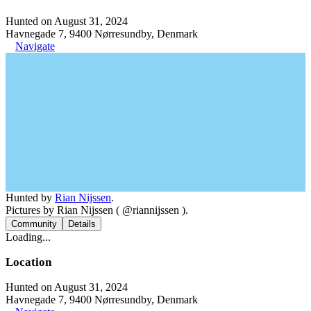
Hunted on August 31, 2024
Havnegade 7, 9400 Nørresundby, Denmark
Navigate
Hunted by
Rian Nijssen
.
Pictures by Rian Nijssen ( @riannijssen ).
Community
Details
Loading...
Location
Hunted on August 31, 2024
Havnegade 7, 9400 Nørresundby, Denmark