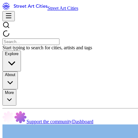
Street Art Cities
Start typing to search for cities, artists and tags
Explore
About
More
Support the community
Dashboard