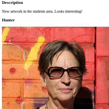
Description
New artwork in the students area. Looks interesting!
Hunter