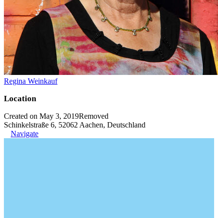
Regina Weinkauf
Location
Created on May 3, 2019
Removed
Schinkelstraße 6, 52062 Aachen, Deutschland
Navigate