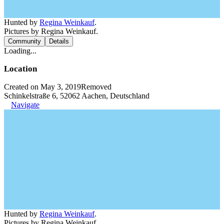
Hunted by
Regina Weinkauf
.
Pictures by Regina Weinkauf.
Community
Details
Loading...
Location
Created on May 3, 2019
Removed
Schinkelstraße 6, 52062 Aachen, Deutschland
Navigate
Hunted by
Regina Weinkauf
.
Pictures by Regina Weinkauf.