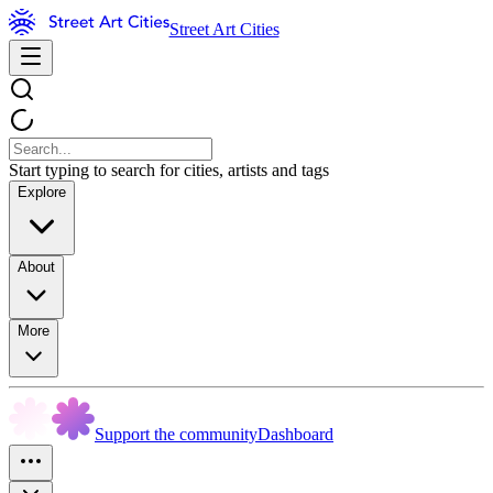
Street Art Cities
Start typing to search for cities, artists and tags
Explore
About
More
Support the community
Dashboard