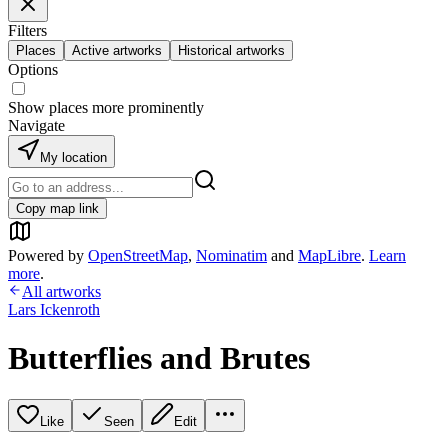
Filters
Places
Active artworks
Historical artworks
Options
Show places more prominently
Navigate
My location
Copy map link
Powered by
OpenStreetMap
,
Nominatim
and
MapLibre
.
Learn
more
.
All artworks
Lars Ickenroth
Butterflies and Brutes
Like
Seen
Edit