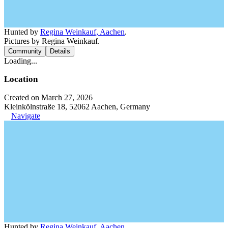
Hunted by
Regina Weinkauf, Aachen
.
Pictures by Regina Weinkauf.
Community
Details
Loading...
Location
Created on March 27, 2026
Kleinkölnstraße 18, 52062 Aachen, Germany
Navigate
Hunted by
Regina Weinkauf, Aachen
.