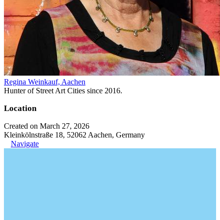
Regina Weinkauf, Aachen
Hunter of Street Art Cities since 2016.
Location
Created on March 27, 2026
Kleinkölnstraße 18, 52062 Aachen, Germany
Navigate