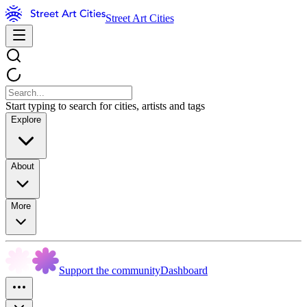
Street Art Cities
Start typing to search for cities, artists and tags
Explore
About
More
Support the community
Dashboard