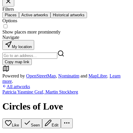
Filters
Places
Active artworks
Historical artworks
Options
Show places more prominently
Navigate
My location
Copy map link
Powered by
OpenStreetMap
,
Nominatim
and
MapLibre
.
Learn
more
.
All artworks
Patricia Yasmine Graf
,
Martin Stockberg
Circles of Love
Like
Seen
Edit