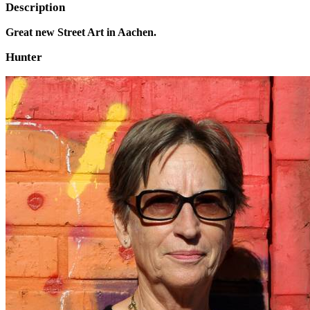
Description
Great new Street Art in Aachen.
Hunter