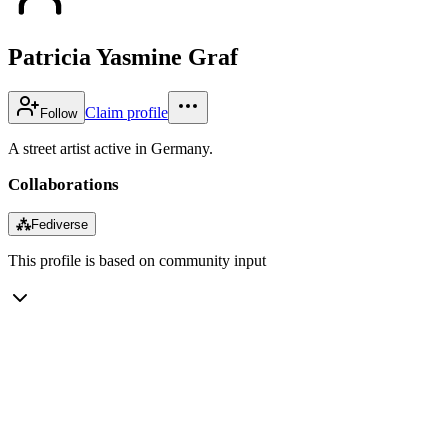
Patricia Yasmine Graf
Claim profile
Follow
A street artist active in Germany.
Collaborations
⁂
Fediverse
This profile is based on community input