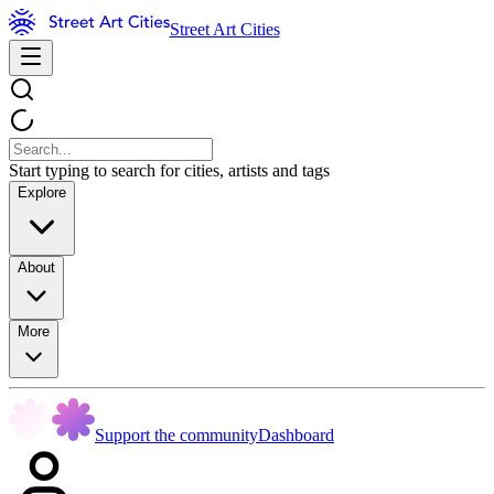
Street Art Cities
Start typing to search for cities, artists and tags
Explore
About
More
Support the community
Dashboard