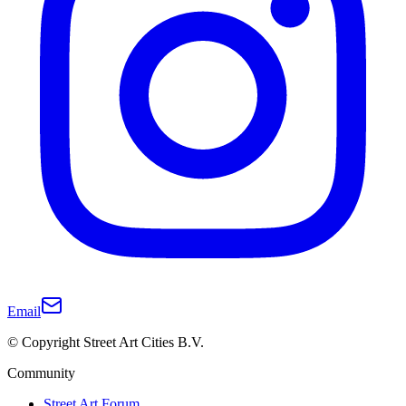
Email
© Copyright Street Art Cities B.V.
Community
Street Art Forum