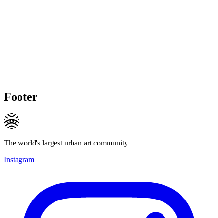
Footer
The world's largest urban art community.
Instagram