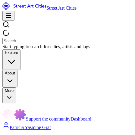
Street Art Cities
Start typing to search for cities, artists and tags
Explore
About
More
Support the community
Dashboard
Patricia Yasmine Graf