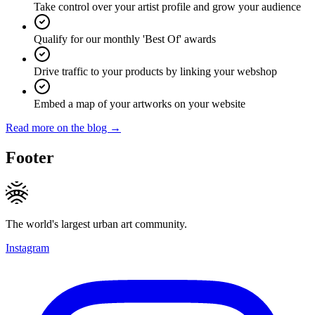
Take control over your artist profile and grow your audience
Qualify for our monthly 'Best Of' awards
Drive traffic to your products by linking your webshop
Embed a map of your artworks on your website
Read more on the blog →
Footer
The world's largest urban art community.
Instagram