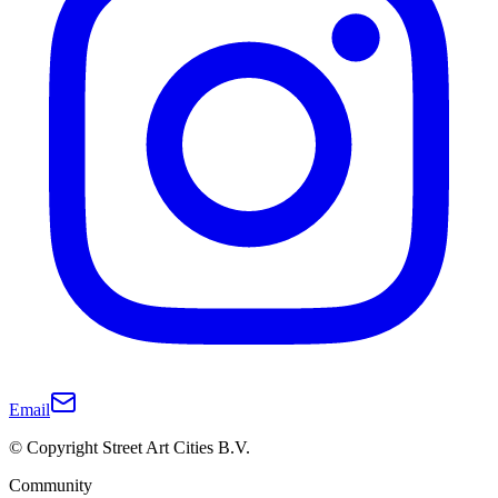
Email
© Copyright Street Art Cities B.V.
Community