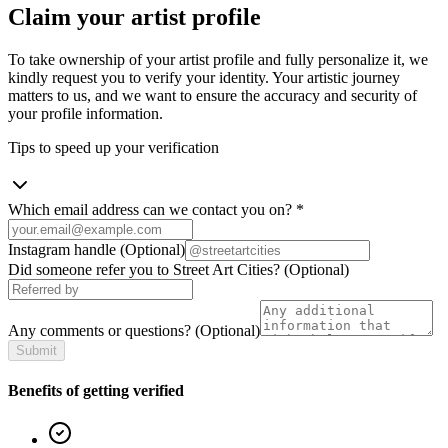
Claim your artist profile
To take ownership of your artist profile and fully personalize it, we
kindly request you to verify your identity. Your artistic journey
matters to us, and we want to ensure the accuracy and security of
your profile information.
Tips to speed up your verification
Which email address can we contact you on?
*
Instagram handle
(Optional)
Did someone refer you to Street Art Cities?
(Optional)
Any comments or questions?
(Optional)
Submit
Benefits of getting verified