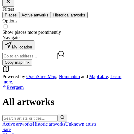
Filters
Places
Active artworks
Historical artworks
Options
Show places more prominently
Navigate
My location
Copy map link
Powered by
OpenStreetMap
,
Nominatim
and
MapLibre
.
Learn
more
.
Evergem
All artworks
Active artworks
Historic artworks
Unknown artists
Sare