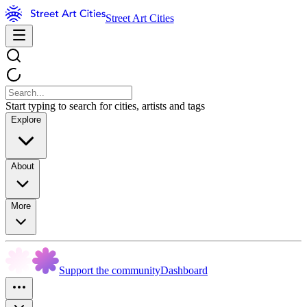
Street Art Cities
Start typing to search for cities, artists and tags
Explore
About
More
Support the community
Dashboard