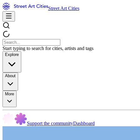
Street Art Cities
Start typing to search for cities, artists and tags
Explore
About
More
Support the community
Dashboard