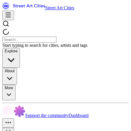
Street Art Cities
Start typing to search for cities, artists and tags
Explore
About
More
Support the community
Dashboard