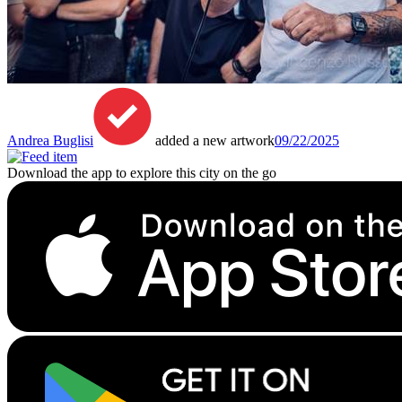
Andrea Buglisi
added a new artwork
09/22/2025
Download the app to explore this city on the go